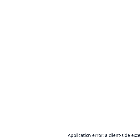
Application error: a
client
-side exc