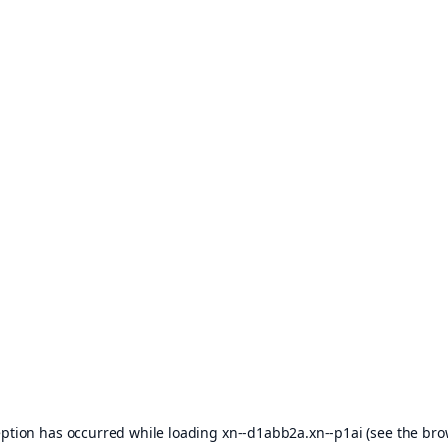
eption has occurred while loading
xn--d1abb2a.xn--p1ai
(see the
bro