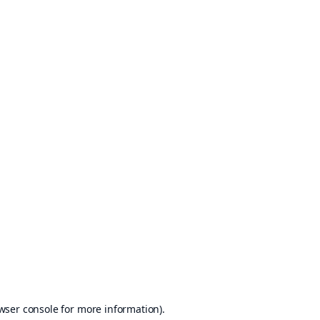
wser console
for more information).